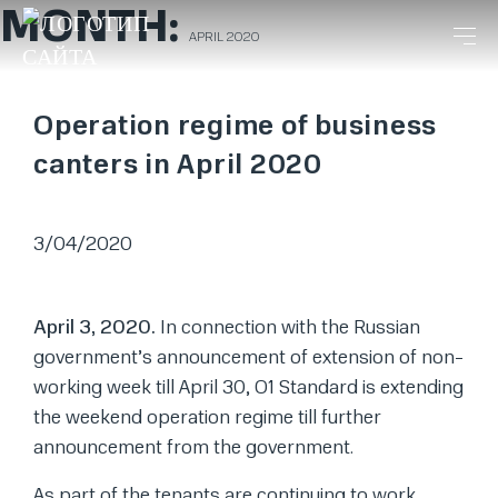
MONTH:
APRIL 2020
Operation regime of business
canters in April 2020
3/04/2020
April 3, 2020.
In connection with the Russian
government’s announcement of extension of non-
working week till April 30, O1 Standard is extending
the weekend operation regime till further
announcement from the government.
As part of the tenants are continuing to work,