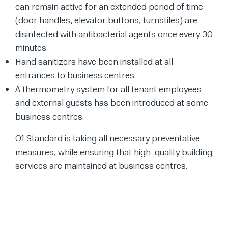
can remain active for an extended period of time
(door handles, elevator buttons, turnstiles) are
disinfected with antibacterial agents once every 30
minutes.
Hand sanitizers have been installed at all
entrances to business centres.
A thermometry system for all tenant employees
and external guests has been introduced at some
business centres.
O1 Standard is taking all necessary preventative
measures, while ensuring that high-quality building
services are maintained at business centres.