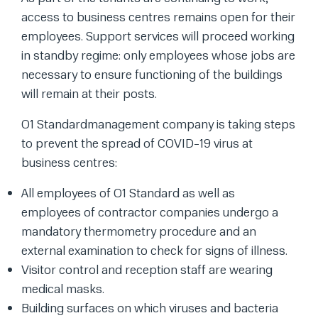
access to business centres remains open for their
employees. Support services will proceed working
in standby regime: only employees whose jobs are
necessary to ensure functioning of the buildings
will remain at their posts.
O1 Standardmanagement company is taking steps
to prevent the spread of COVID-19 virus at
business centres:
All employees of O1 Standard as well as
employees of contractor companies undergo a
mandatory thermometry procedure and an
external examination to check for signs of illness.
Visitor control and reception staff are wearing
medical masks.
Building surfaces on which viruses and bacteria