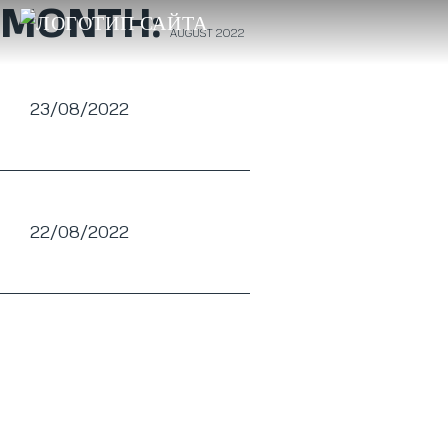
MONTH:
AUGUST 2022
23/08/2022
22/08/2022