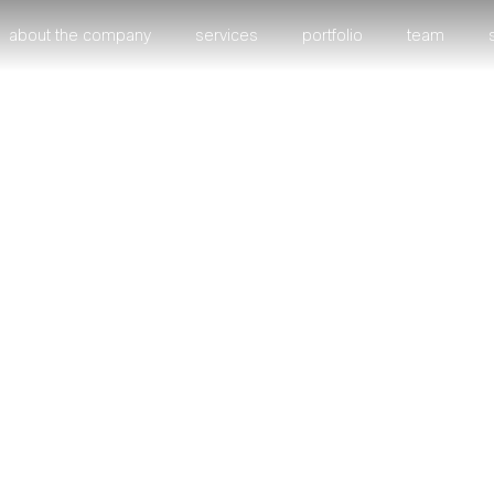
about the company
services
portfolio
team