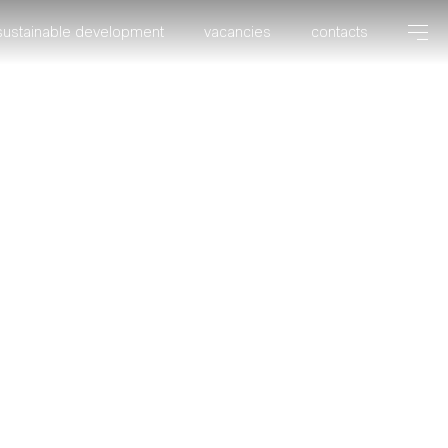
sustainable development
vacancies
contacts