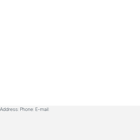
Address: Phone: E-mail: