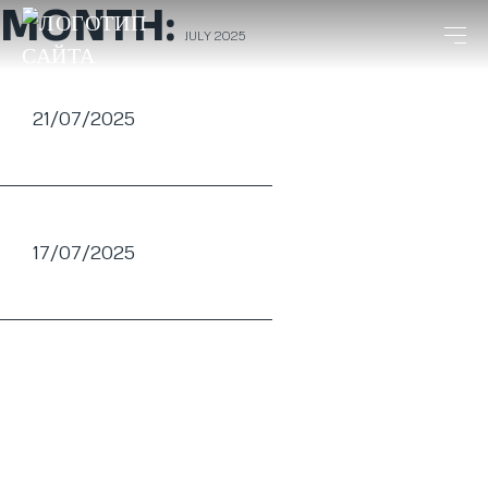
MONTH:
JULY 2025
21/07/2025
17/07/2025