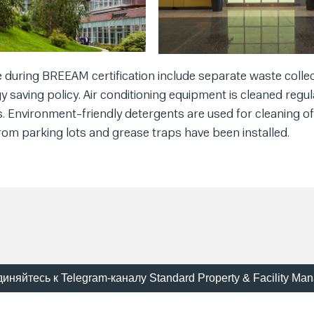
during BREEAM certification include separate waste collec
gy saving policy. Air conditioning equipment is cleaned regula
ss. Environment-friendly detergents are used for cleaning of
om parking lots and grease traps have been installed.
иняйтесь к Telegram-каналу Standard Property & Facility Ma