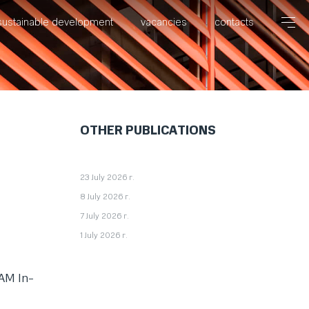
sustainable development
vacancies
contacts
OTHER PUBLICATIONS
23 July 2026 г.
8 July 2026 г.
7 July 2026 г.
1 July 2026 г.
EAM In-