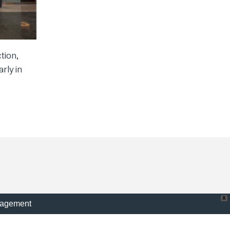
tion,
rly in
X
nagement