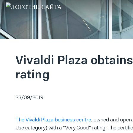
Vivaldi Plaza obtai
rating
23/09/2019
The Vivaldi Plaza business centre
, owned and opera
Use category) with a “Very Good” rating. The certif