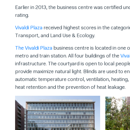
Earlier in 2013, the business centre was certified
rating.
Vivaldi Plaza
received highest scores in the categori
Transport, and Land Use & Ecology.
The Vivaldi Plaza
business centre is located in one 
metro and train station. All four buildings of the
Viva
infrastructure. The courtyard is open to local peopl
provide maximize natural light. Blinds are used to
automatic temperature control, ventilation, heating
heat retention and the prevention of heat leakage.