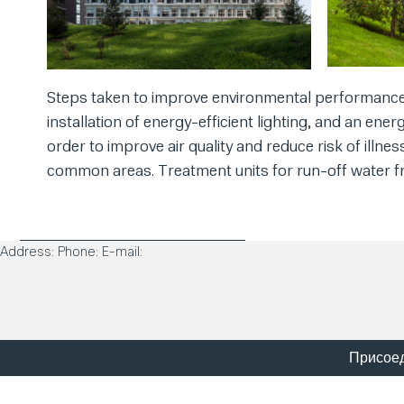
Steps taken to improve environmental performance 
installation of energy-efficient lighting, and an ener
order to improve air quality and reduce risk of illne
common areas. Treatment units for run-off water fr
Address: Phone: E-mail:
Присоед