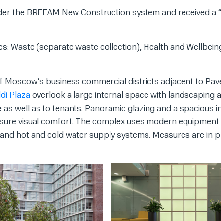
 under the BREEAM New Construction system and received a
es: Waste (separate waste collection), Health and Wellbein
of Moscow’s business commercial districts adjacent to Pav
ldi Plaza
overlook a large internal space with landscaping 
e as well as to tenants. Panoramic glazing and a spacious in
 ensure visual comfort. The complex uses modern equipment
, and hot and cold water supply systems. Measures are in p