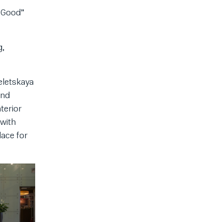
 “Good”
g,
eletskaya
and
terior
 with
lace for