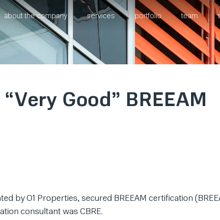
about the company
services
portfolio
team
ns “Very Good” BREEAM
ted by O1 Properties, secured BREEAM certification (BRE
ication consultant was CBRE.