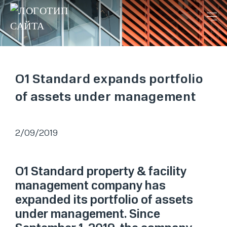
O1 Standard expands portfolio
of assets under management
2/09/2019
O1 Standard property & facility
management company has
expanded its portfolio of assets
under management. Since