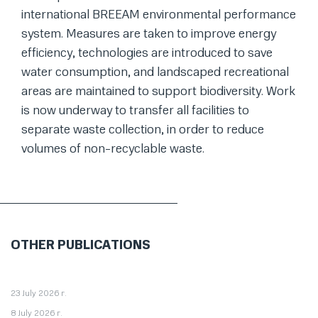
international BREEAM environmental performance
system. Measures are taken to improve energy
efficiency, technologies are introduced to save
water consumption, and landscaped recreational
areas are maintained to support biodiversity. Work
is now underway to transfer all facilities to
separate waste collection, in order to reduce
volumes of non-recyclable waste.
OTHER PUBLICATIONS
23 July 2026 г.
8 July 2026 г.