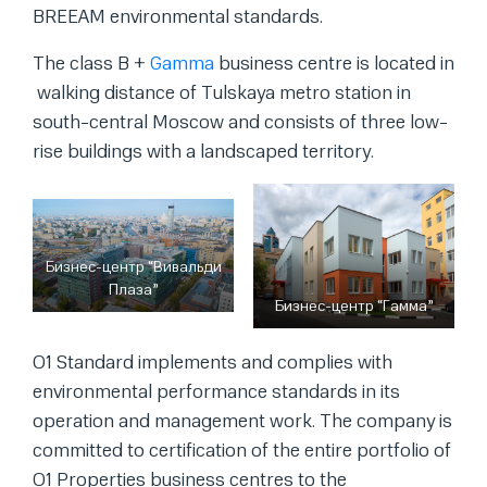
BREEAM environmental standards.
The class B +
Gamma
business centre is located in
walking distance of Tulskaya metro station in
south-central Moscow and consists of three low-
rise buildings with a landscaped territory.
Бизнес-центр “Вивальди
Плаза”
Бизнес-центр “Гамма”
O1 Standard implements and complies with
environmental performance standards in its
operation and management work. The company is
committed to certification of the entire portfolio of
O1 Properties business centres to the