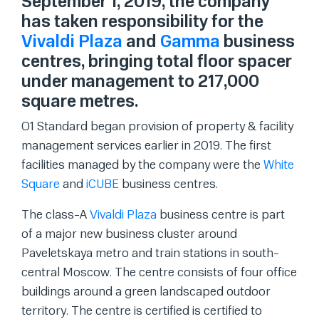
September 1, 2019, the company
has taken responsibility for the
Vivaldi Plaza
and
Gamma
business
centres, bringing total floor spacer
under management to 217,000
square metres.
O1 Standard began provision of property & facility
management services earlier in 2019. The first
facilities managed by the company were the
White
Square
and
iCUBE
business centres.
The class-A
Vivaldi Plaza
business centre is part
of a major new business cluster around
Paveletskaya metro and train stations in south-
central Moscow. The centre consists of four office
buildings around a green landscaped outdoor
territory. The centre is certified is certified to